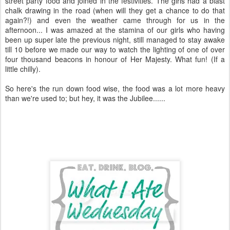
street party food and joined in the festivities. The girls had a blast
chalk drawing in the road (when will they get a chance to do that
again?!) and even the weather came through for us in the
afternoon... I was amazed at the stamina of our girls who having
been up super late the previous night, still managed to stay awake
till 10 before we made our way to watch the lighting of one of over
four thousand beacons in honour of Her Majesty. What fun! (If a
little chilly).
So here's the run down food wise, the food was a lot more heavy
than we're used to; but hey, it was the Jubilee......