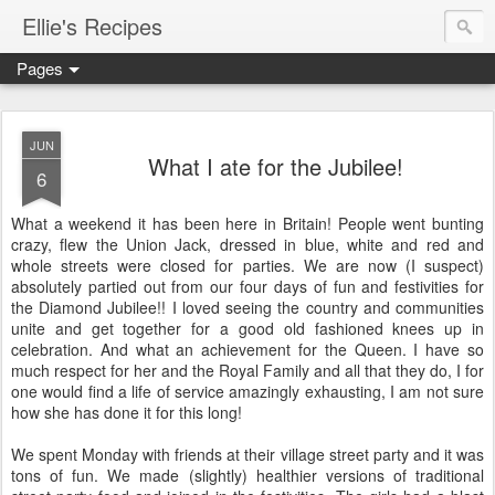
Ellie's Recipes
Pages
JUN
What I ate for the Jubilee!
6
What a weekend it has been here in Britain! People went bunting
crazy, flew the Union Jack, dressed in blue, white and red and
whole streets were closed for parties. We are now (I suspect)
absolutely partied out from our four days of fun and festivities for
the Diamond Jubilee!! I loved seeing the country and communities
unite and get together for a good old fashioned knees up in
celebration. And what an achievement for the Queen. I have so
much respect for her and the Royal Family and all that they do, I for
one would find a life of service amazingly exhausting, I am not sure
how she has done it for this long!
We spent Monday with friends at their village street party and it was
tons of fun. We made (slightly) healthier versions of traditional