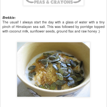
Brekkie:
The usual! I always start the day with a glass of water with a tiny
pinch of Himalayan sea salt. This was followed by porridge topped
with coconut milk, sunflower seeds, ground flax and raw honey ;)