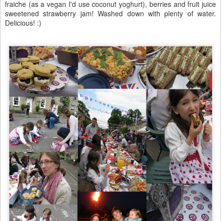
fraiche (as a vegan I'd use coconut yoghurt), berries and fruit juice
sweetened strawberry jam! Washed down with plenty of water.
Delicious! :)