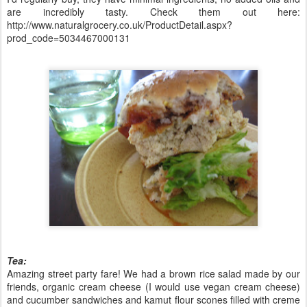
are incredibly tasty. Check them out here:
http://www.naturalgrocery.co.uk/ProductDetail.aspx?
prod_code=5034467000131
Tea:
Amazing street party fare! We had a brown rice salad made by our
friends, organic cream cheese (I would use vegan cream cheese)
and cucumber sandwiches and kamut flour scones filled with creme