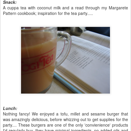
Snack:
A cuppa tea with coconut milk and a read through my Margarete
Pattern cookbook; inspiration for the tea party.....
Lunch:
Nothing fancy! We enjoyed a tofu, millet and sesame burger that
was amazingly delicious, before whizzing out to get supplies for the
party.... These burgers are one of the only 'convienience' products
I'd regularly buy, they have minimal ingredients, no added oils and