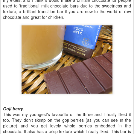
my eldest and I think it would make a brilliant chocolate for people
used to 'traditional' milk chocolate bars due to the sweetness and
texture; a brilliant transition bar if you are new to the world of raw
chocolate and great for children.
Goji berry.
This was my youngest's favourite of the three and I really liked it
too. They don't skimp on the goji berries (as you can see in the
picture) and you get lovely whole berries embedded in the
chocolate. It also has a crisp texture which I really liked. This bar is