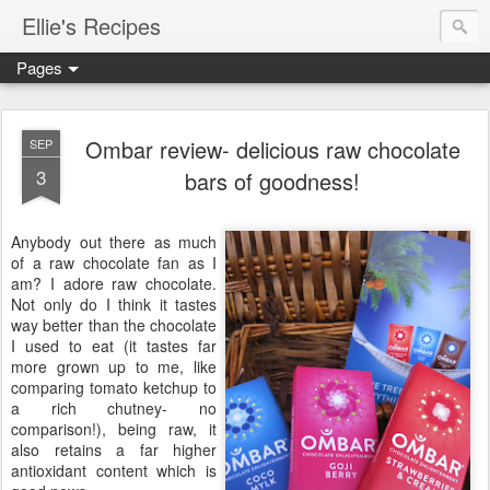
Ellie's Recipes
Pages
Ombar review- delicious raw chocolate
SEP
3
bars of goodness!
Anybody out there as much
of a raw chocolate fan as I
am? I adore raw chocolate.
Not only do I think it tastes
way better than the chocolate
I used to eat (it tastes far
more grown up to me, like
comparing tomato ketchup to
a rich chutney- no
comparison!), being raw, it
also retains a far higher
antioxidant content which is