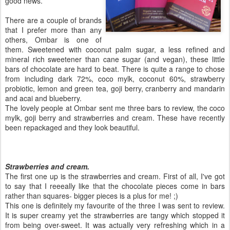
good news.
There are a couple of brands
that I prefer more than any
others, Ombar is one of
them. Sweetened with coconut palm sugar, a less refined and
mineral rich sweetener than cane sugar (and vegan), these little
bars of chocolate are hard to beat. There is quite a range to chose
from including dark 72%, coco mylk, coconut 60%, strawberry
probiotic, lemon and green tea, goji berry, cranberry and mandarin
and acai and blueberry.
The lovely people at Ombar sent me three bars to review, the coco
mylk, goji berry and strawberries and cream. These have recently
been repackaged and they look beautiful.
Strawberries and cream.
The first one up is the strawberries and cream. First of all, I've got
to say that I reeeally like that the chocolate pieces come in bars
rather than squares- bigger pieces is a plus for me! ;)
This one is definitely my favourite of the three I was sent to review.
It is super creamy yet the strawberries are tangy which stopped it
from being over-sweet. It was actually very refreshing which in a