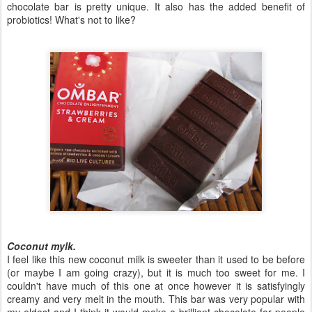
chocolate bar is pretty unique. It also has the added benefit of
probiotics! What's not to like?
Coconut mylk.
I feel like this new coconut milk is sweeter than it used to be before
(or maybe I am going crazy), but it is much too sweet for me. I
couldn't have much of this one at once however it is satisfyingly
creamy and very melt in the mouth. This bar was very popular with