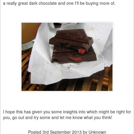
a really great dark chocolate and one I'll be buying more of.
I hope this has given you some insights into which might be right for
you, go out and try some and let me know what you think!
Posted
3rd September 2013
by Unknown